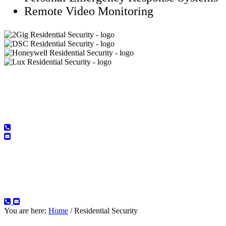
Remote Video Monitoring
Contact us today and request a
FREE Consultation
Contact us today and request a
FREE Consultation
You are here:
Home
/
Residential Security