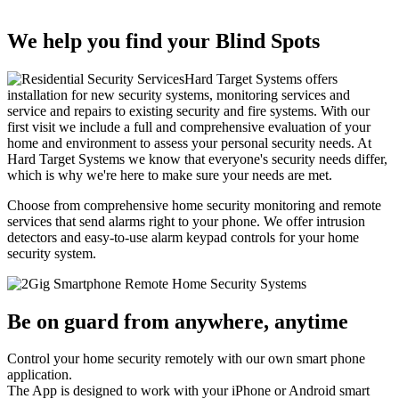
We help you find your Blind Spots
Hard Target Systems offers
installation for new security systems, monitoring services and
service and repairs to existing security and fire systems. With our
first visit we include a full and comprehensive evaluation of your
home and environment to assess your personal security needs. At
Hard Target Systems we know that everyone's security needs differ,
which is why we're here to make sure your needs are met.
Choose from comprehensive home security monitoring and remote
services that send alarms right to your phone. We offer intrusion
detectors and easy-to-use alarm keypad controls for your home
security system.
Be on guard from anywhere, anytime
Control your home security remotely with our own smart phone
application.
The App is designed to work with your iPhone or Android smart