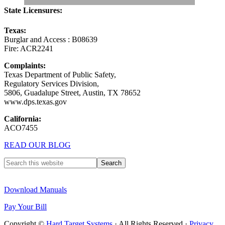
State Licensures:
Texas:
Burglar and Access : B08639
Fire: ACR2241
Complaints:
Texas Department of Public Safety,
Regulatory Services Division,
5806, Guadalupe Street, Austin, TX 78652
www.dps.texas.gov
California:
ACO7455
READ OUR BLOG
Download Manuals
Pay Your Bill
Copyright ©
Hard Target Systems
· All Rights Reserved ·
Privacy