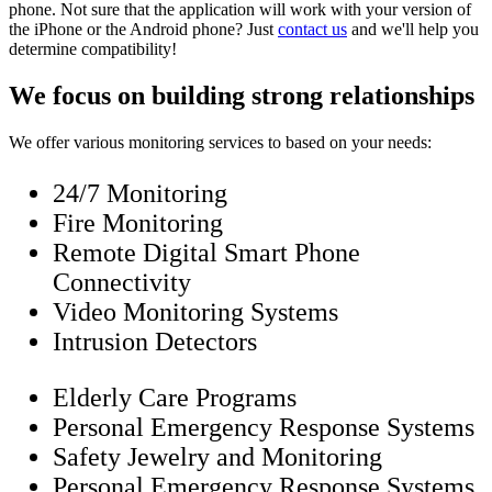
phone. Not sure that the application will work with your version of
the iPhone or the Android phone? Just
contact us
and we'll help you
determine compatibility!
We focus on building strong relationships
We offer various monitoring services to based on your needs:
24/7 Monitoring
Fire Monitoring
Remote Digital Smart Phone
Connectivity
Video Monitoring Systems
Intrusion Detectors
Elderly Care Programs
Personal Emergency Response Systems
Safety Jewelry and Monitoring
Personal Emergency Response Systems