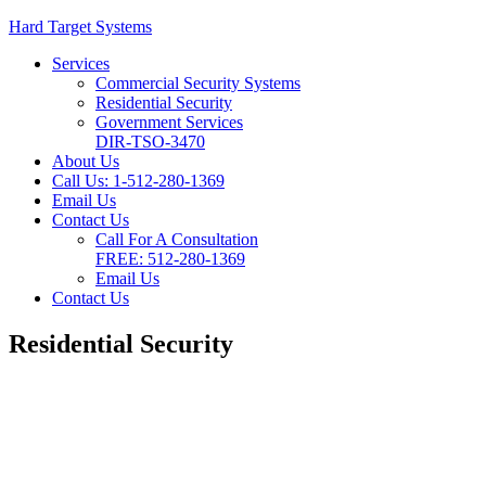
Hard Target Systems
Services
Commercial Security Systems
Residential Security
Government Services
DIR-TSO-3470
About Us
Call Us: 1-512-280-1369
Email Us
Contact Us
Call For A Consultation
FREE:
512-280-1369
Email Us
Contact Us
Residential Security
Residential Security
Systems