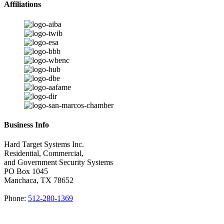
Affiliations
Business Info
Hard Target Systems Inc.
Residential, Commercial,
and Government Security Systems
PO Box
1045
Manchaca
,
TX
78652
Phone:
512-280-1369