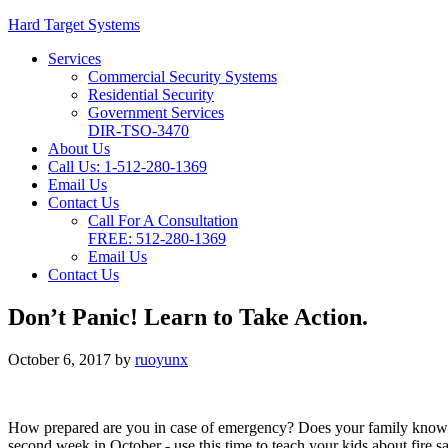
Hard Target Systems
Services
Commercial Security Systems
Residential Security
Government Services
DIR-TSO-3470
About Us
Call Us: 1-512-280-1369
Email Us
Contact Us
Call For A Consultation
FREE:
512-280-1369
Email Us
Contact Us
Don’t Panic! Learn to Take Action.
October 6, 2017
by
ruoyunx
How prepared are you in case of emergency? Does your family know w
second week in October - use this time to teach your kids about fire s