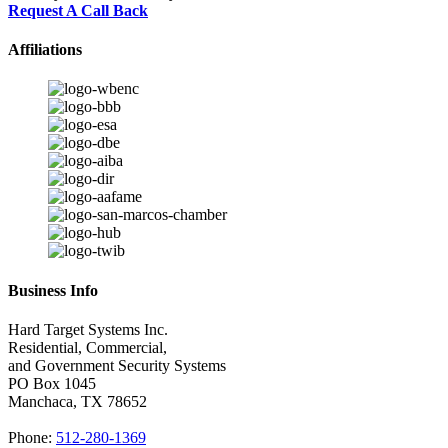
Request A Call Back
Affiliations
Business Info
Hard Target Systems Inc.
Residential, Commercial,
and Government Security Systems
PO Box
1045
Manchaca
,
TX
78652
Phone:
512-280-1369