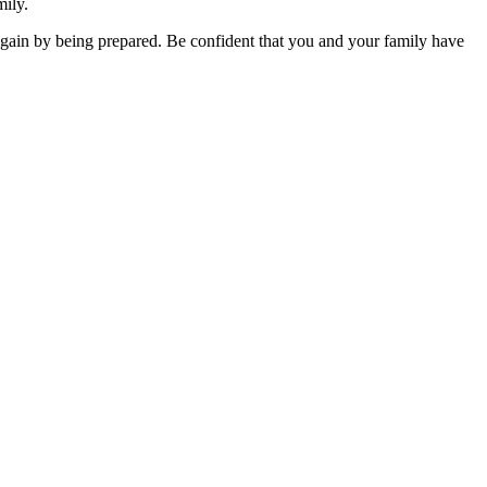
mily.
 gain by being prepared. Be confident that you and your family have