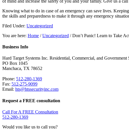
of mind and increase the safety of you and your family. Give us a cal
Knowing what to do in case of an emergency can save lives. Keeping c
the skills and preparedness to make it through any emergency situatio
Filed Under:
Uncategorized
You are here:
Home
/
Uncategorized
/
Don’t Panic! Learn to Take Act
Business Info
Hard Target Systems Inc.
Residential, Commercial, and Government 
PO Box
1045
Manchaca
,
TX
78652
Phone:
512-280-1369
Fax:
512-275-9099
Email:
hts@htssecurityinc.com
Request a FREE consultation
Call For A FREE Consultation
512-280-1369
Would you like us to call you?