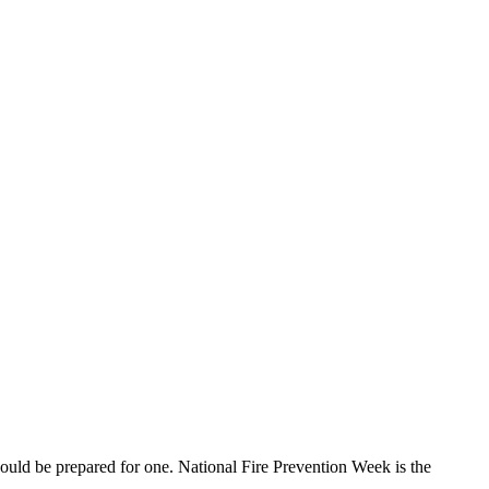
uld be prepared for one. National Fire Prevention Week is the