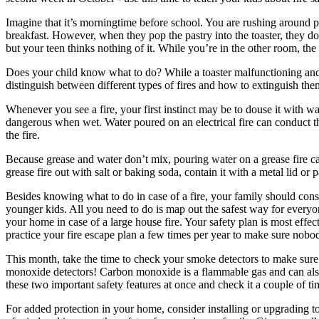
Imagine that it’s morningtime before school. You are rushing around pa
breakfast. However, when they pop the pastry into the toaster, they d
but your teen thinks nothing of it. While you’re in the other room, the t
Does your child know what to do? While a toaster malfunctioning and 
distinguish between different types of fires and how to extinguish them
Whenever you see a fire, your first instinct may be to douse it with wa
dangerous when wet. Water poured on an electrical fire can conduct the
the fire.
Because grease and water don’t mix, pouring water on a grease fire can
grease fire out with salt or baking soda, contain it with a metal lid or p
Besides knowing what to do in case of a fire, your family should consid
younger kids. All you need to do is map out the safest way for everyo
your home in case of a large house fire. Your safety plan is most effe
practice your fire escape plan a few times per year to make sure nobo
This month, take the time to check your smoke detectors to make sure
monoxide detectors! Carbon monoxide is a flammable gas and can also 
these two important safety features at once and check it a couple of t
For added protection in your home, consider installing or upgrading to