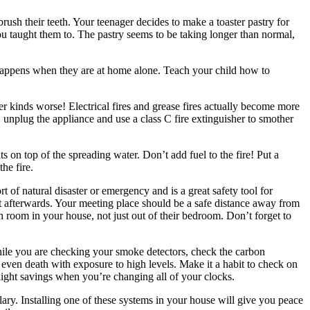
ush their teeth. Your teenager decides to make a toaster pastry for
ou taught them to. The pastry seems to be taking longer than normal,
 happens when they are at home alone. Teach your child how to
her kinds worse! Electrical fires and grease fires actually become more
 unplug the appliance and use a class C fire extinguisher to smother
 on top of the spreading water. Don’t add fuel to the fire! Put a
the fire.
 of natural disaster or emergency and is a great safety tool for
et afterwards. Your meeting place should be a safe distance away from
h room in your house, not just out of their bedroom. Don’t forget to
hile you are checking your smoke detectors, check the carbon
ven death with exposure to high levels. Make it a habit to check on
ylight savings when you’re changing all of your clocks.
lary. Installing one of these systems in your house will give you peace