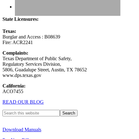
State Licensures:
Texas:
Burglar and Access : B08639
Fire: ACR2241
Complaints:
Texas Department of Public Safety,
Regulatory Services Division,
5806, Guadalupe Street, Austin, TX 78652
www.dps.texas.gov
California:
ACO7455
READ OUR BLOG
Download Manuals