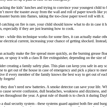
cking the kids’ lunches and trying to convince your youngest child to br
on’t move the toaster away from the wall and roll of paper towels like y
oaster bursts into flames, taking the too-close paper towel roll with it.
catching on fire is rare, your child should know what to do in case it
, especially if they are just learning how to cook.
ter - while this technique works for some fires, it can actually make ot
 electrical current, increasing your chance of getting shocked. Instead,
 actually make the fire spread more quickly, as the burning grease floats
an, or spray it with a class B fire extinguisher, depending on the size of 
er creating a family safety plan. This plan can keep you safe in any sort
ne to get out of the house in case of emergency and pick a place to me
ctive if every member of the family knows the best way to get out of eac
dy forgets!
 they don’t need new batteries. A smoke detector can save your life. W
cause severe confusion, dull headaches, weakness and dizziness, and e
imes throughout the year. A great rule of thumb is to check it during Da
 a dual security system - these systems guard against both fire and burg