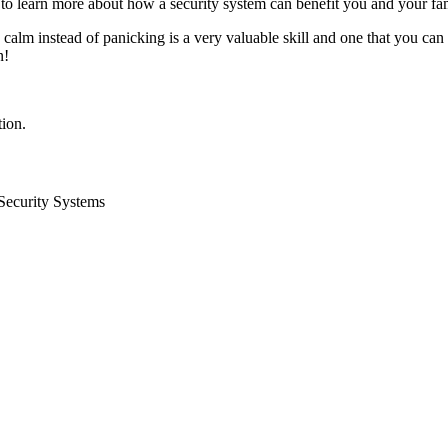
l to learn more about how a security system can benefit you and your fa
alm instead of panicking is a very valuable skill and one that you can
n!
ion.
Security Systems