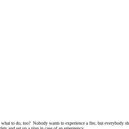
hat to do, too? Nobody wants to experience a fire, but everybody sho
afety and set up a plan in case of an emergency.